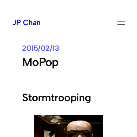
Skip
to
JP Chan
content
2015/02/13
MoPop
Stormtrooping