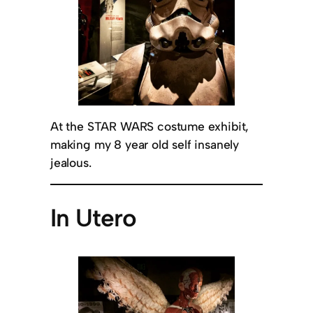
At the STAR WARS costume exhibit,
making my 8 year old self insanely
jealous.
In Utero