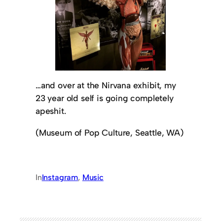
…and over at the Nirvana exhibit, my
23 year old self is going completely
apeshit.
(Museum of Pop Culture, Seattle, WA)
In
Instagram
, 
Music