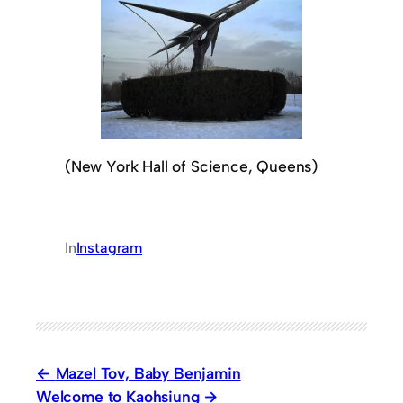
(New York Hall of Science, Queens)
In
Instagram
Mazel Tov, Baby Benjamin
Welcome to Kaohsiung