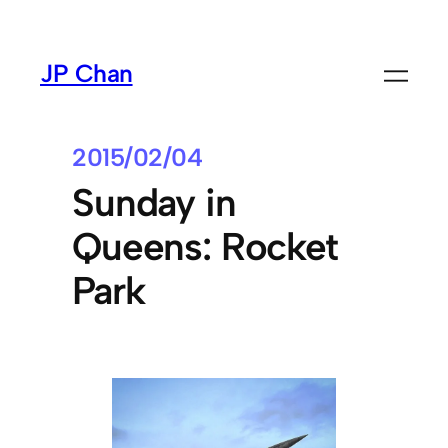
Skip
to
JP Chan
content
2015/02/04
Sunday in
Queens: Rocket
Park