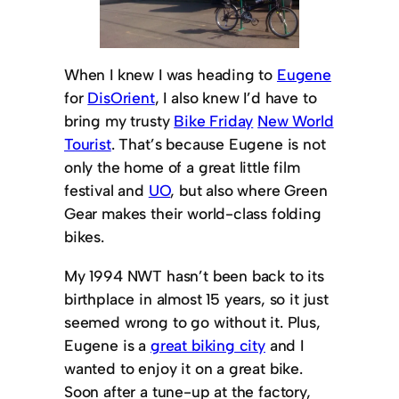
When I knew I was heading to
Eugene
for
DisOrient
, I also knew I’d have to
bring my trusty
Bike Friday
New World
Tourist
. That’s because Eugene is not
only the home of a great little film
festival and
UO
, but also where Green
Gear makes their world-class folding
bikes.
My 1994 NWT hasn’t been back to its
birthplace in almost 15 years, so it just
seemed wrong to go without it. Plus,
Eugene is a
great biking city
and I
wanted to enjoy it on a great bike.
Soon after a tune-up at the factory,