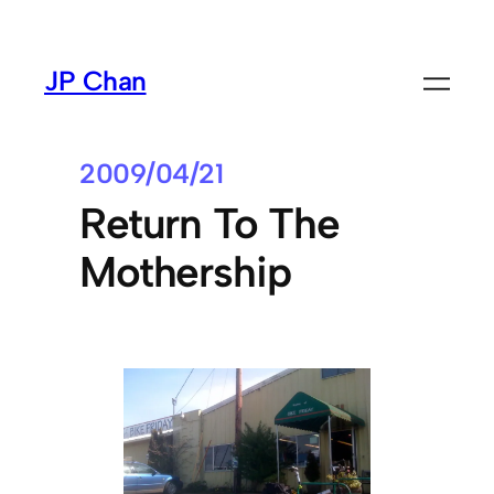
Skip
to
JP Chan
content
2009/04/21
Return To The
Mothership