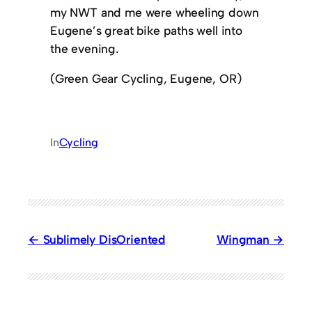
my NWT and me were wheeling down
Eugene’s great bike paths well into
the evening.
(Green Gear Cycling, Eugene, OR)
In
Cycling
Sublimely DisOriented
Wingman