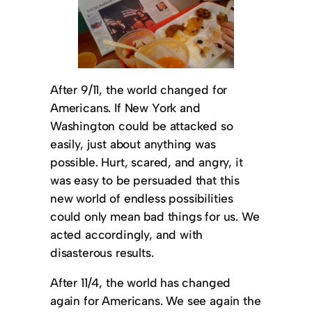
After 9/11, the world changed for
Americans. If New York and
Washington could be attacked so
easily, just about anything was
possible. Hurt, scared, and angry, it
was easy to be persuaded that this
new world of endless possibilities
could only mean bad things for us. We
acted accordingly, and with
disasterous results.
After 11/4, the world has changed
again for Americans. We see again the