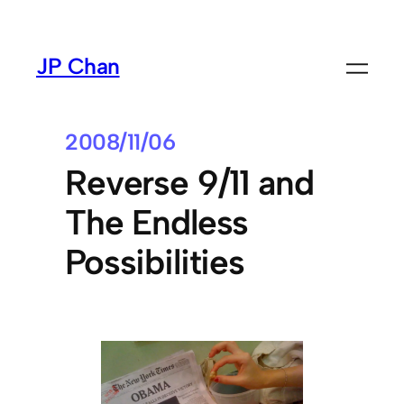
Skip
to
JP Chan
content
2008/11/06
Reverse 9/11 and
The Endless
Possibilities