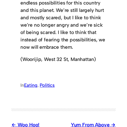
endless possibilities for this country
and this planet. We’re still largely hurt
and mostly scared, but I like to think
we’re no longer angry and we’re sick
of being scared. I like to think that
instead of fearing the possibilities, we
now will embrace them.
(Woorijip, West 32 St, Manhattan)
In
Eating
, 
Politics
Woo Hoo!
Yum From Above