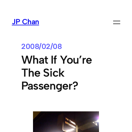
Skip
to
JP Chan
content
2008/02/08
What If You’re
The Sick
Passenger?