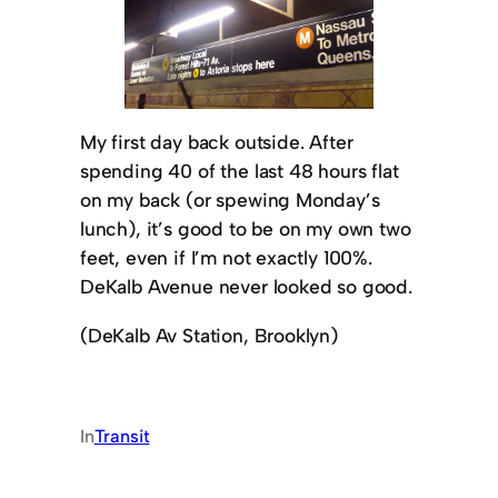
My first day back outside. After
spending 40 of the last 48 hours flat
on my back (or spewing Monday’s
lunch), it’s good to be on my own two
feet, even if I’m not exactly 100%.
DeKalb Avenue never looked so good.
(DeKalb Av Station, Brooklyn)
In
Transit