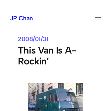
Skip
to
JP Chan
content
2008/01/31
This Van Is A-
Rockin’