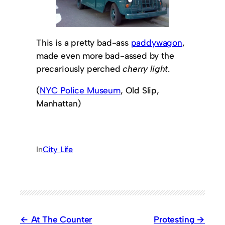
This is a pretty bad-ass
paddywagon
,
made even more bad-assed by the
precariously perched
cherry light
.
(
NYC Police Museum
, Old Slip,
Manhattan)
In
City Life
At The Counter
Protesting