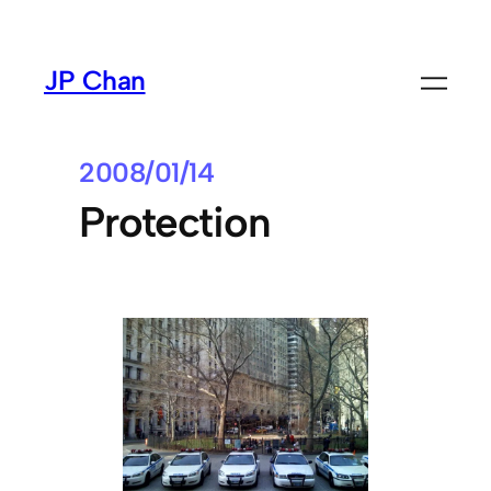
Skip
to
JP Chan
content
2008/01/14
Protection