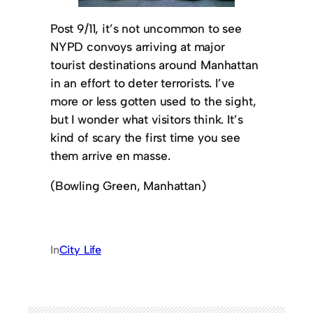
Post 9/11, it’s not uncommon to see
NYPD convoys arriving at major
tourist destinations around Manhattan
in an effort to deter terrorists. I’ve
more or less gotten used to the sight,
but I wonder what visitors think. It’s
kind of scary the first time you see
them arrive en masse.
(Bowling Green, Manhattan)
In
City Life