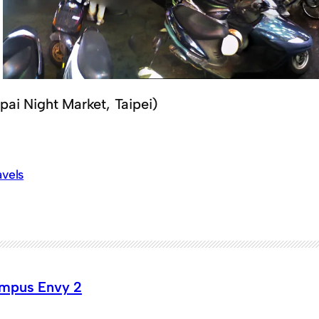
pai Night Market, Taipei)
avels
mpus Envy 2