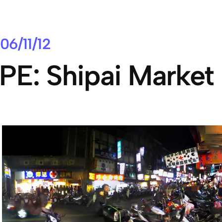
06/11/12
PE: Shipai Market