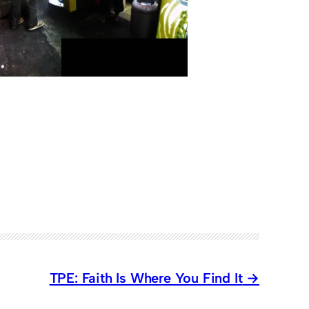
TPE: Faith Is Where You Find It