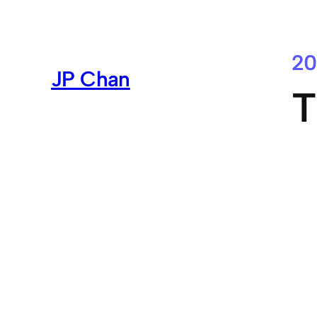
Skip
to
content
20
JP Chan
T