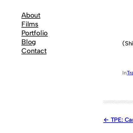
About
Films
Portfolio
Blog
(Shi
Contact
In
Tr
TPE: Ca