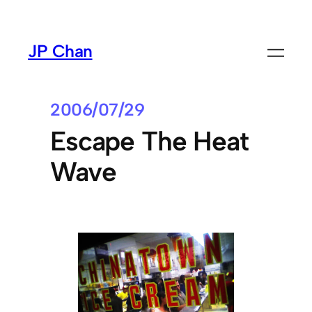
Skip
to
JP Chan
content
2006/07/29
Escape The Heat
Wave