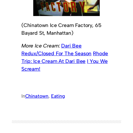
(Chinatown Ice Cream Factory, 65
Bayard St, Manhattan)
More Ice Cream:
Dari Bee
Redux/Closed For The Season
Rhode
Trip: Ice Cream At Dari Bee
I You We
Scream!
In
Chinatown
, 
Eating