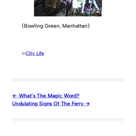
(Bowling Green, Manhattan)
In
City Life
What’s The Magic Word?
Undulating Signs Of The Ferry