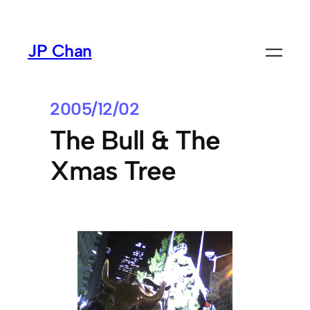
Skip
to
JP Chan
content
2005/12/02
The Bull & The
Xmas Tree