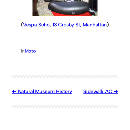
(
Vespa Soho
,
13 Crosby St, Manhattan
)
In
Moto
Natural Museum History
Sidewalk AC