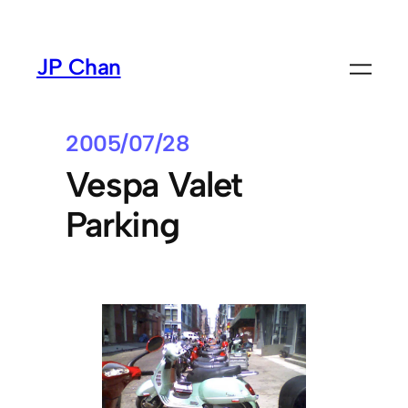
Skip
to
JP Chan
content
2005/07/28
Vespa Valet
Parking