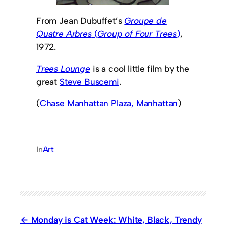
From Jean Dubuffet’s
Groupe de
Quatre Arbres
(
Group of Four Trees
)
,
1972.
Trees Lounge
is a cool little film by the
great
Steve Buscemi
.
(
Chase Manhattan Plaza, Manhattan
)
In
Art
Monday is Cat Week: White, Black, Trendy