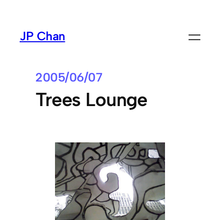
Skip
to
JP Chan
content
2005/06/07
Trees Lounge