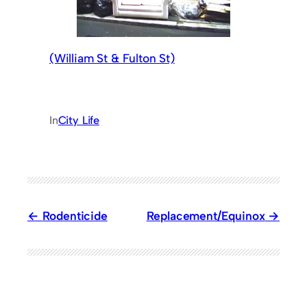
(William St & Fulton St)
In
City Life
Rodenticide
Replacement/Equinox