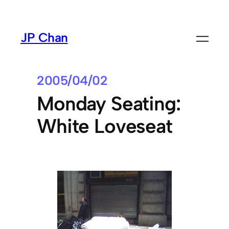
Skip
to
JP Chan
content
2005/04/02
Monday Seating:
White Loveseat