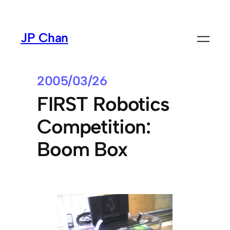
Skip
to
JP Chan
content
2005/03/26
FIRST Robotics
Competition:
Boom Box