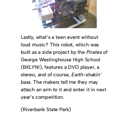
Lastly, what’s a teen event without
loud music? This robot, which was
built as a side project by the
Pirates
of
George Westinghouse High School
(BKLYN!), features a DVD player, a
stereo, and of course,
Earth-shakin’
bass
. The makers tell me they may
attach an arm to it and enter it in next
year’s competition.
(Riverbank State Park)